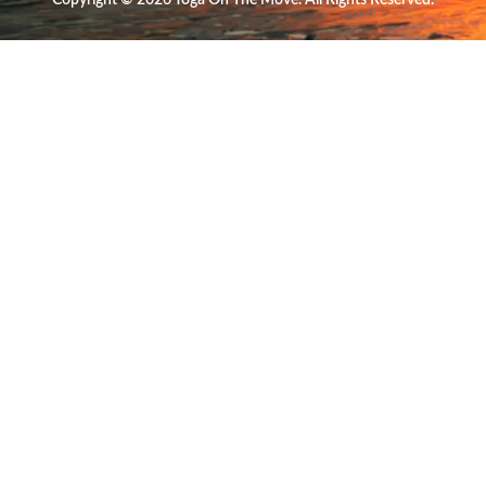
Copyright © 2026 Yoga On The Move. All Rights Reserved.