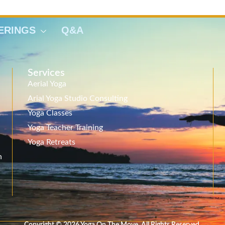
ERINGS
Q&A
Services
Aerial Yoga
Arial Yoga Studio Consulting
Yoga Classes
Yoga Teacher Training
Yoga Retreats
n