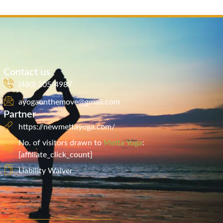
Contact us
(480) 205-4987
ayogaonthemove@gmail.com
Partner
https://newmettayoga.com/
No. of visitors drawn to
Metta Yoga
:
[affiliate_click_count]
Liability Waiver