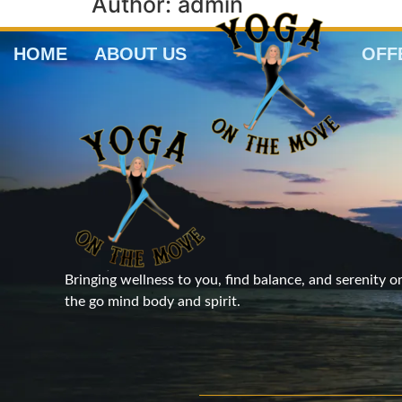
Author:
admin
HOME
ABOUT US
OFF
Bringing wellness to you, find balance, and serenity o
the go mind body and spirit.