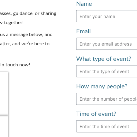
Name
asses, guidance, or sharing
ow together!
Email
 us a message below, and
atter, and we’re here to
What type of event?
t in touch now!
How many people?
Time of event?