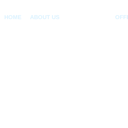
HOME
ABOUT US
OFF