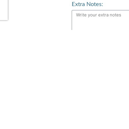
Extra Notes:
Services
n
Aerial Yoga