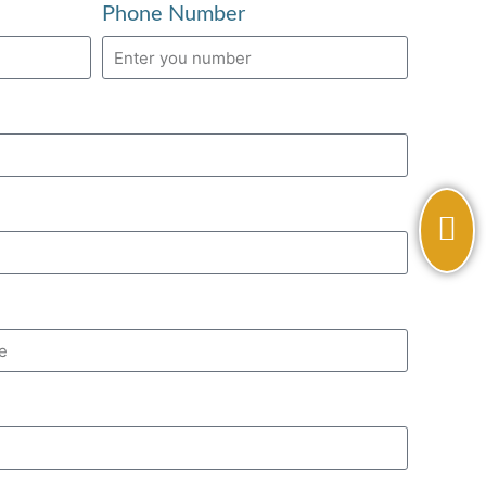
Phone Number