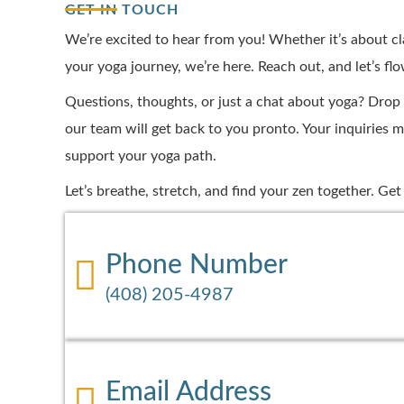
GET IN TOUCH
We’re excited to hear from you! Whether it’s about cl
your yoga journey, we’re here. Reach out, and let’s fl
Questions, thoughts, or just a chat about yoga? Drop
our team will get back to you pronto. Your inquiries m
support your yoga path.
Let’s breathe, stretch, and find your zen together. Ge
Phone Number
(408) 205-4987
Email Address