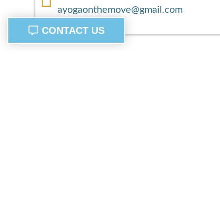
ayogaonthemove@gmail.com
CONTACT US
Bringing wellness to you, find balance, and serenity o
the go mind body and spirit.