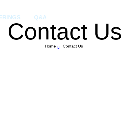
ERINGS
Q&A
Contact Us
Home
Contact Us